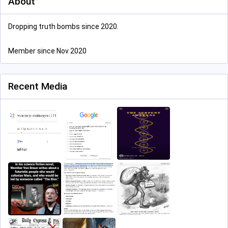
About
Dropping truth bombs since 2020.
Member since Nov 2020
Recent Media