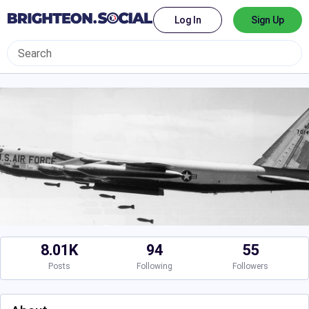
Log In
Sign Up
8.01K
94
55
Posts
Following
Followers