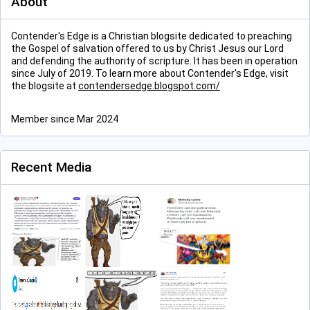
About
Contender's Edge is a Christian blogsite dedicated to preaching
the Gospel of salvation offered to us by Christ Jesus our Lord
and defending the authority of scripture. It has been in operation
since July of 2019. To learn more about Contender's Edge, visit
the blogsite at
contendersedge.blogspot.com/
Member since Mar 2024
Recent Media