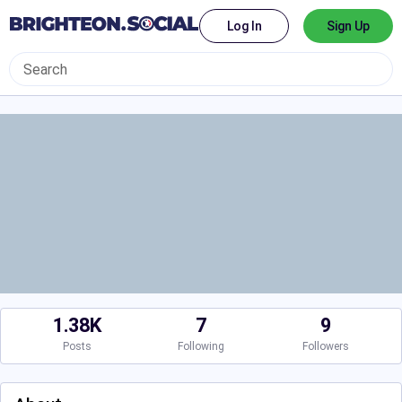
Log In
Sign Up
1.38K
7
9
Posts
Following
Followers