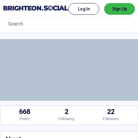
Log In
Sign Up
668
2
22
Posts
Following
Followers