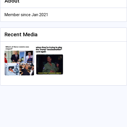
About
Member since Jan 2021
Recent Media