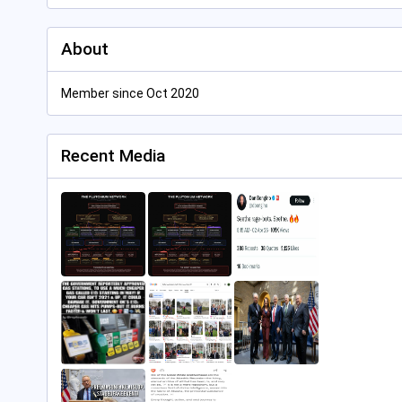
About
Member since Oct 2020
Recent Media