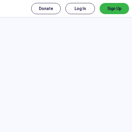
Donate
Log In
Sign Up