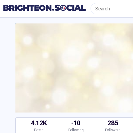
4.12K
-10
285
Posts
Following
Followers