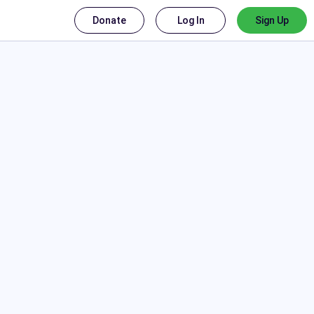
Donate
Log In
Sign Up