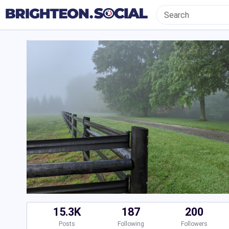
15.3K
187
200
Posts
Following
Followers