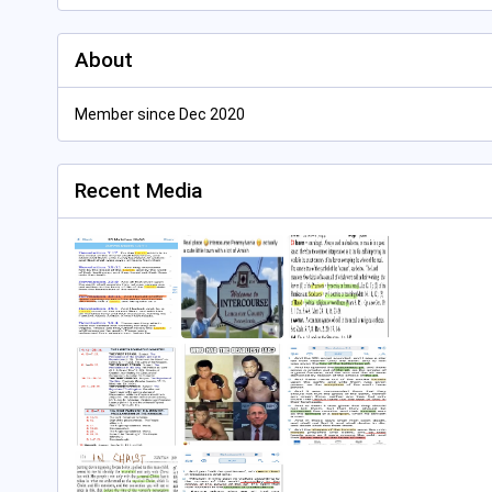
About
Member since Dec 2020
Recent Media