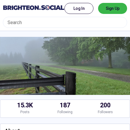
Log In
Sign Up
15.3K
187
200
Posts
Following
Followers