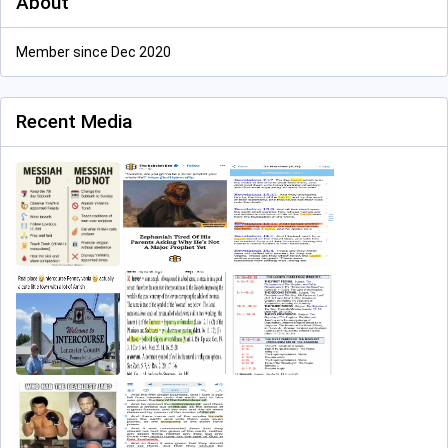
About
Member since Dec 2020
Recent Media