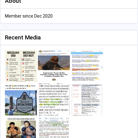
About
Member since Dec 2020
Recent Media