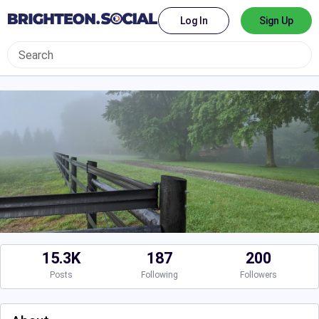
Log In
Sign Up
15.3K
187
200
Posts
Following
Followers