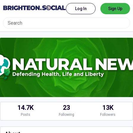
Log In
Sign Up
14.7K
23
13K
Posts
Following
Followers