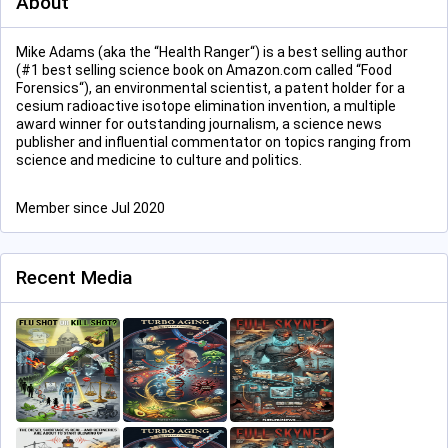
About
Mike Adams (aka the “Health Ranger“) is a best selling author
(#1 best selling science book on Amazon.com called “Food
Forensics“), an environmental scientist, a patent holder for a
cesium radioactive isotope elimination invention, a multiple
award winner for outstanding journalism, a science news
publisher and influential commentator on topics ranging from
science and medicine to culture and politics.
Member since Jul 2020
Recent Media