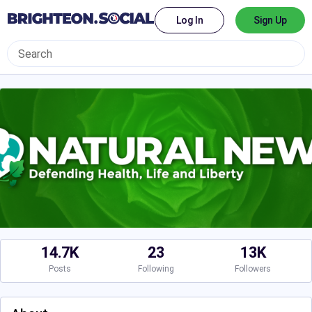
Log In
Sign Up
14.7K
23
13K
Posts
Following
Followers