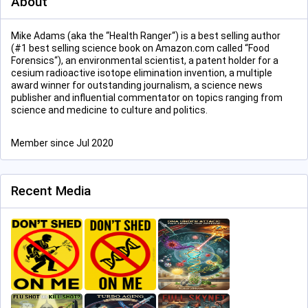
About
Mike Adams (aka the “Health Ranger“) is a best selling author
(#1 best selling science book on Amazon.com called “Food
Forensics“), an environmental scientist, a patent holder for a
cesium radioactive isotope elimination invention, a multiple
award winner for outstanding journalism, a science news
publisher and influential commentator on topics ranging from
science and medicine to culture and politics.
Member since Jul 2020
Recent Media