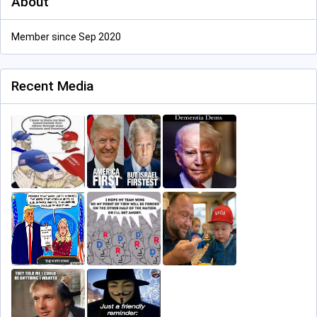
About
Member since Sep 2020
Recent Media