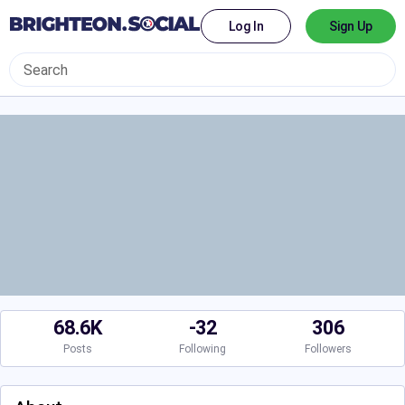
Log In
Sign Up
68.6K
-32
306
Posts
Following
Followers