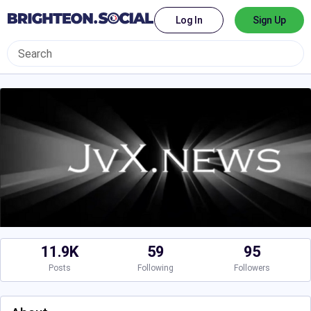
Log In
Sign Up
11.9K
59
95
Posts
Following
Followers