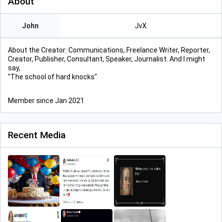
About
John
JvX
About the Creator: Communications, Freelance Writer, Reporter,
Creator, Publisher, Consultant, Speaker, Journalist. And I might
say,
"The school of hard knocks"
Member since Jan 2021
Recent Media