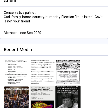
About
Conservative patriot.
God, family, honor, country, humanity. Election Fraud is real. Gov't
is not your friend.
Member since Sep 2020
Recent Media