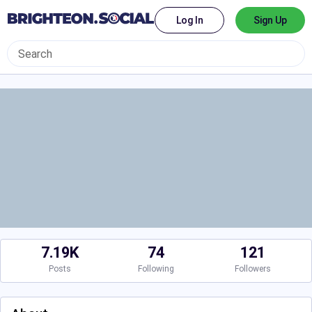
Log In
Sign Up
7.19K
74
121
Posts
Following
Followers