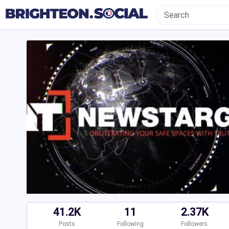
41.2K
11
2.37K
Posts
Following
Followers