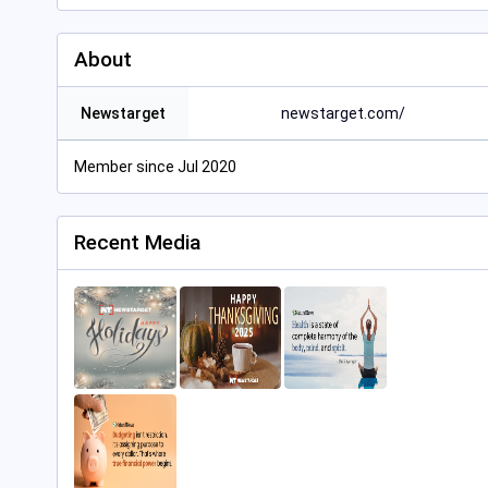
About
Newstarget
newstarget.com/
Member since Jul 2020
Recent Media