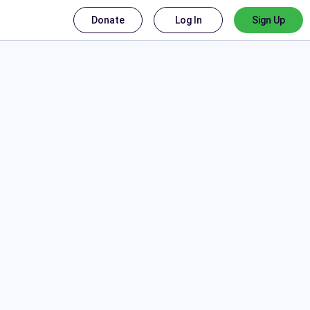
Donate
Log In
Sign Up