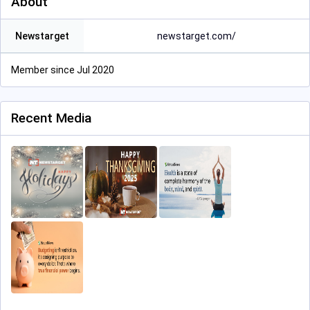
About
Newstarget
newstarget.com/
Member since Jul 2020
Recent Media