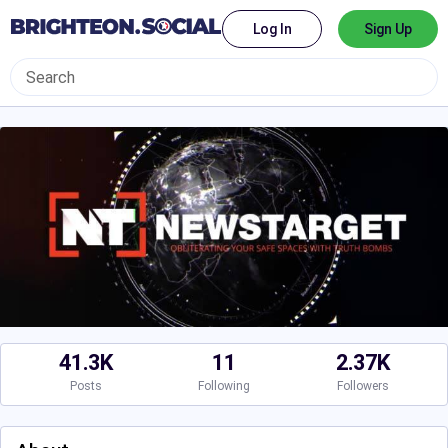
Log In
Sign Up
41.3K
11
2.37K
Posts
Following
Followers