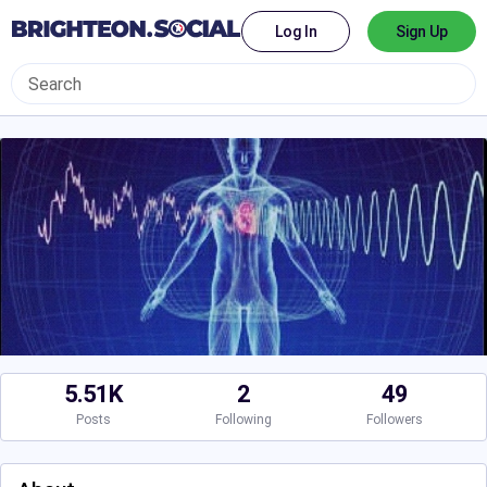
Log In
Sign Up
5.51K
2
49
Posts
Following
Followers