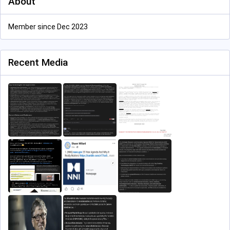
About
Member since Dec 2023
Recent Media