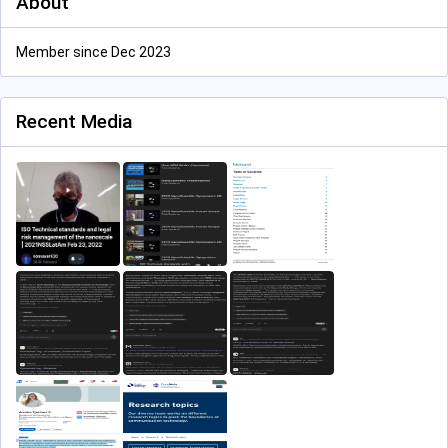
About
Member since Dec 2023
Recent Media