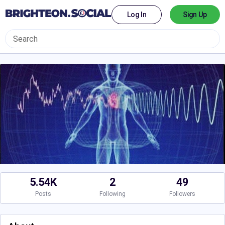
Log In
Sign Up
5.54K
2
49
Posts
Following
Followers