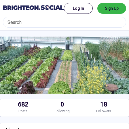
Log In
Sign Up
682
0
18
Posts
Following
Followers