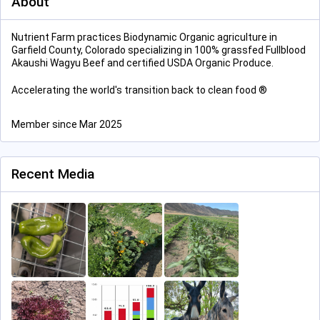
About
Nutrient Farm practices Biodynamic Organic agriculture in
Garfield County, Colorado specializing in 100% grassfed Fullblood
Akaushi Wagyu Beef and certified USDA Organic Produce.
Accelerating the world's transition back to clean food ®
Member since Mar 2025
Recent Media