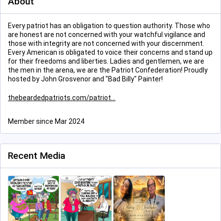
About
Every patriot has an obligation to question authority. Those who
are honest are not concerned with your watchful vigilance and
those with integrity are not concerned with your discernment.
Every American is obligated to voice their concerns and stand up
for their freedoms and liberties. Ladies and gentlemen, we are
the men in the arena, we are the Patriot Confederation! Proudly
hosted by John Grosvenor and "Bad Billy" Painter!
thebeardedpatriots.com/patriot
Member since Mar 2024
Recent Media