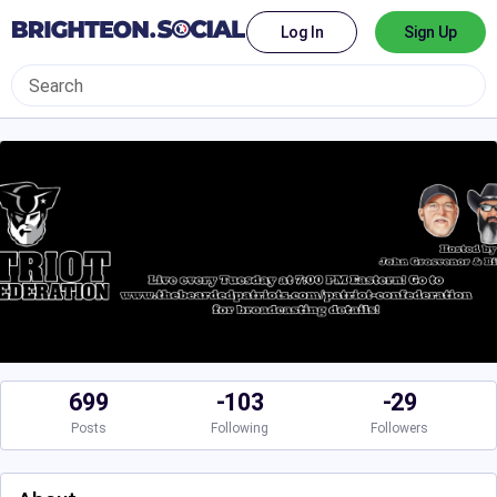
Log In
Sign Up
699
-103
-29
Posts
Following
Followers