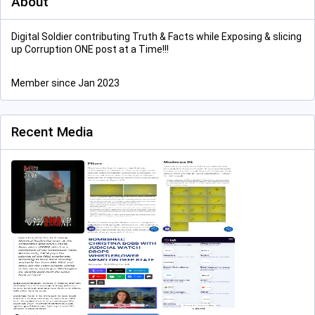
About
Digital Soldier contributing Truth & Facts while Exposing & slicing
up Corruption ONE post at a Time!!!
Member since Jan 2023
Recent Media