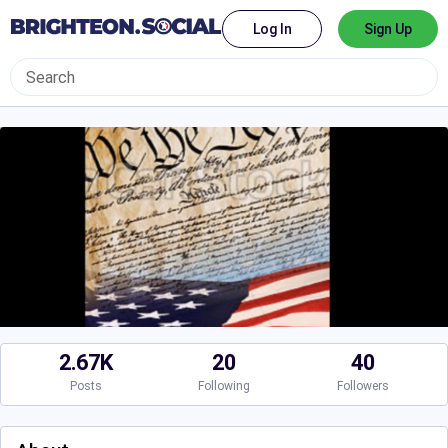
Log In
Sign Up
2.67K
20
40
Posts
Following
Followers