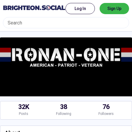
Log In
Sign Up
32K
38
76
Posts
Following
Followers