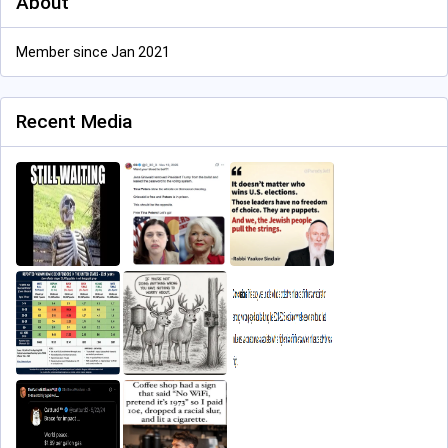
About
Member since Jan 2021
Recent Media