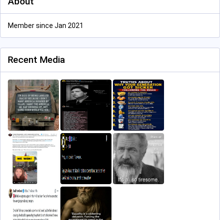
About
Member since Jan 2021
Recent Media