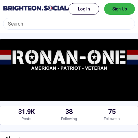
Log In
Sign Up
31.9K
38
75
Posts
Following
Followers