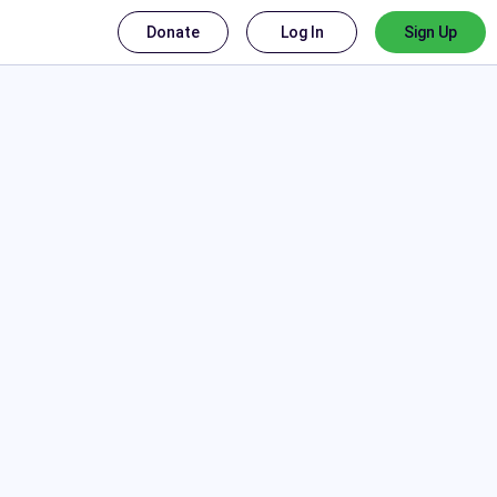
Donate
Log In
Sign Up