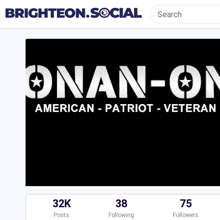
32K
38
75
Posts
Following
Followers