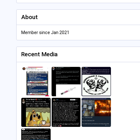
About
Member since Jan 2021
Recent Media