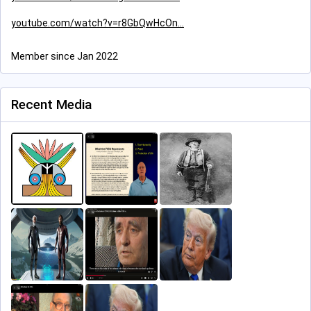
youtube.com/watch?v=r8GbQwHcOn
Member since Jan 2022
Recent Media