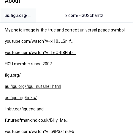
About
us.figu.org/contact/links/
x.com/FIGUSchantz
My photo image is the true and correct universal peace symbol.
youtube.com/watch?v=xl10JLSr1f
youtube.com/watch?v=TeO4t8HnL-
FIGU member since 2007
figu.org/
au.figu.org/figu_nutshell.html
us.figu.org/links/
linktr.ee/figuengland
futureofmankind.co.uk/Billy_Me
youtube.com/watch?v=g9P3z1n0Fb