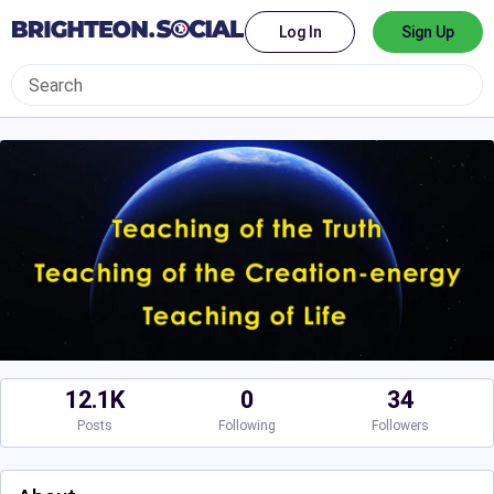
Log In
Sign Up
12.1K
0
34
Posts
Following
Followers