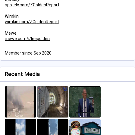
spreely.com/ZGoldenReport
Wimkin:
wimkin.com/ZGoldenReport
Mewe:
mewe.com/i/leegolden
Member since Sep 2020
Recent Media