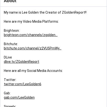
About
My name is Lee Golden the Creator of ZGoldenReport!!
Here are my Video Media Platforms:
Brighteon:
brighteon.com/channels/zgolden
Bitchute:
bitchute.com/channel/z2VU5PmWy
DLive
dlive.tv/ZGoldenReport
Here are all my Social Media Accounts:
Twitter:
twitter.com/LeeGolden6
Gab:
gab.com/LeeGolden
Spreely: