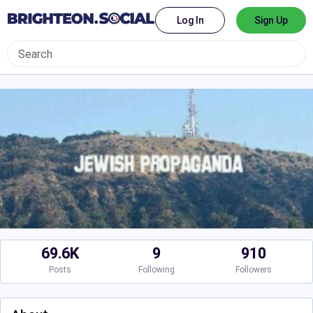
Log In
Sign Up
69.6K
9
910
Posts
Following
Followers