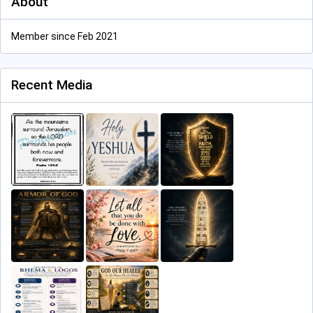
About
Member since Feb 2021
Recent Media