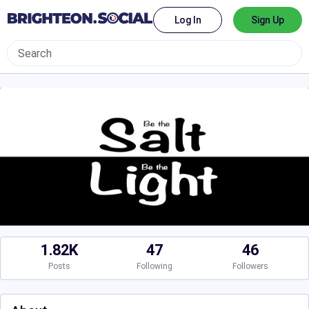
Log In
Sign Up
1.82K
47
46
Posts
Following
Followers