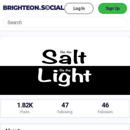
Log In
Sign Up
1.82K
47
46
Posts
Following
Followers