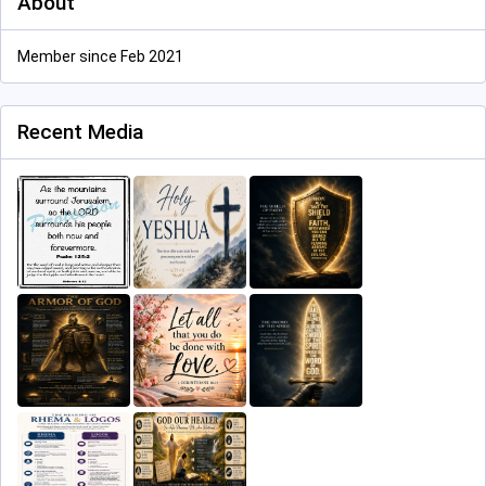
About
Member since Feb 2021
Recent Media