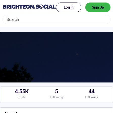
Log In
Sign Up
4.55K
5
44
Posts
Following
Followers