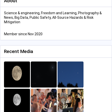
About
Science & engineering, Freedom and Learning, Photography &
News, Big Data, Public Safety, All-Source Hazards & Risk
Mitigation
Member since Nov 2020
Recent Media