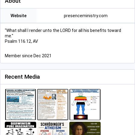
About
Website
presenceministry.com
"What shall I render unto the LORD for all his benefits toward
me."
Psalm 116.12, AV
Member since Dec 2021
Recent Media