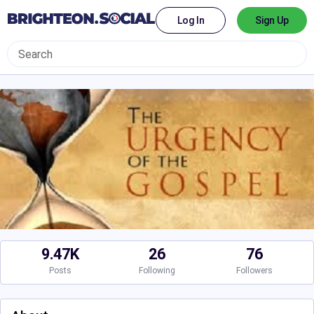
Log In
Sign Up
9.47K
26
76
Posts
Following
Followers