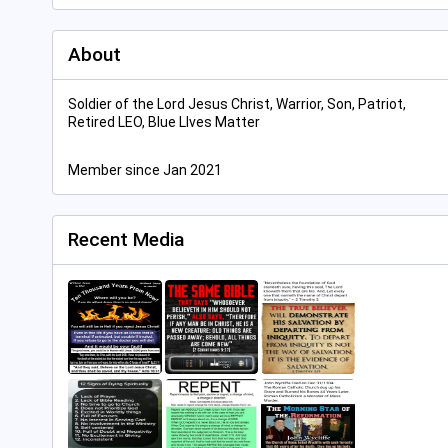
About
Soldier of the Lord Jesus Christ, Warrior, Son, Patriot,
Retired LEO, Blue LIves Matter
Member since Jan 2021
Recent Media