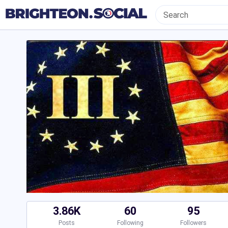
3.86K
60
95
Posts
Following
Followers