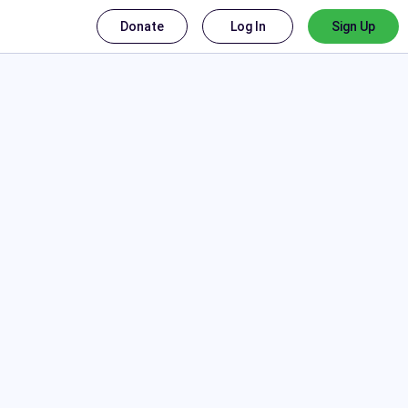
Donate
Log In
Sign Up