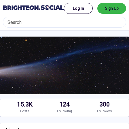
Log In
Sign Up
15.3K
124
300
Posts
Following
Followers