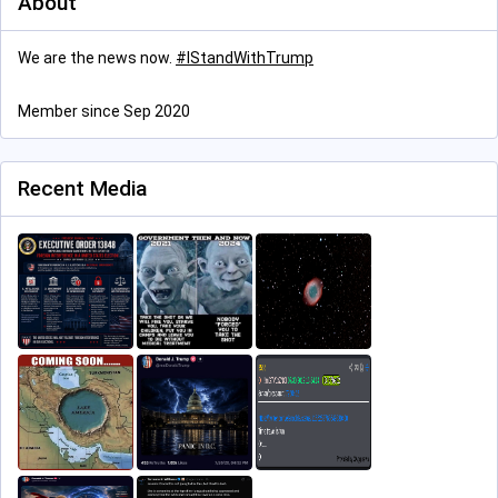
About
We are the news now.
#
IStandWithTrump
Member since Sep 2020
Recent Media