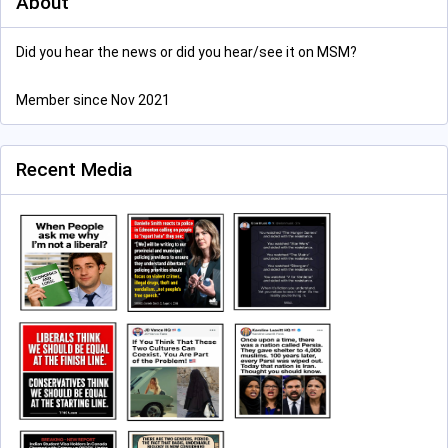
About
Did you hear the news or did you hear/see it on MSM?
Member since Nov 2021
Recent Media