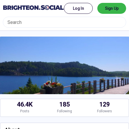
Log In
Sign Up
46.4K
185
129
Posts
Following
Followers