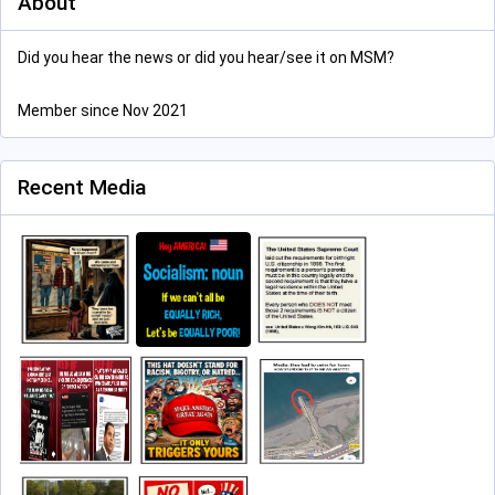
About
Did you hear the news or did you hear/see it on MSM?
Member since Nov 2021
Recent Media