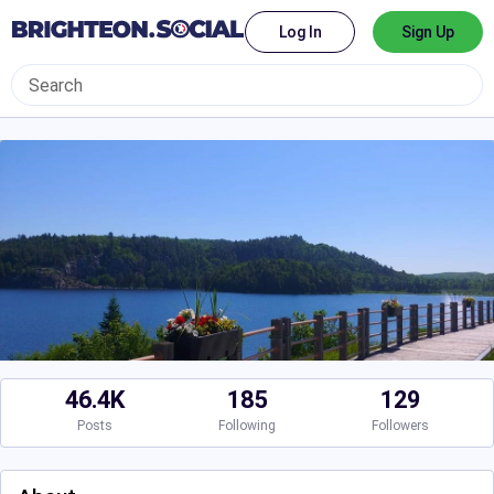
Log In
Sign Up
46.4K
185
129
Posts
Following
Followers