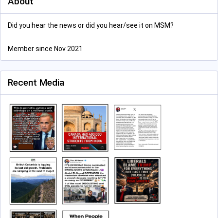
About
Did you hear the news or did you hear/see it on MSM?
Member since Nov 2021
Recent Media