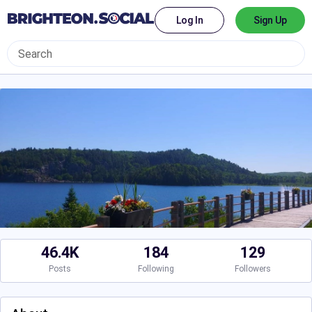
Log In
Sign Up
46.4K
184
129
Posts
Following
Followers