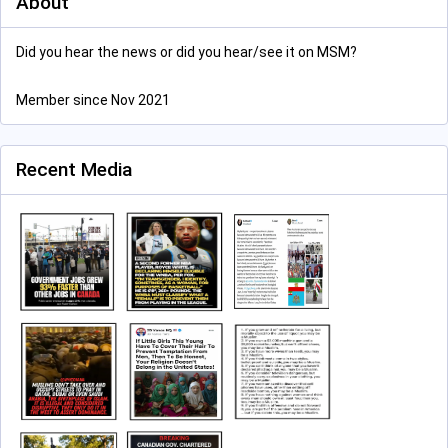
About
Did you hear the news or did you hear/see it on MSM?
Member since Nov 2021
Recent Media