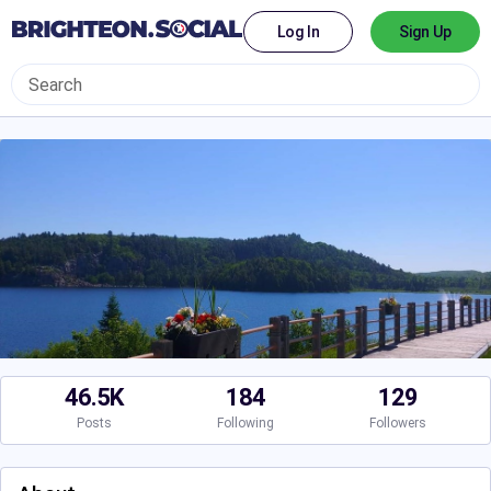
Log In
Sign Up
46.5K
184
129
Posts
Following
Followers