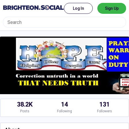
Log In
Sign Up
38.2K
14
131
Posts
Following
Followers