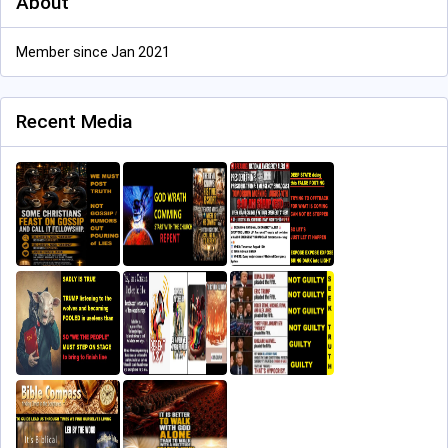
About
Member since Jan 2021
Recent Media