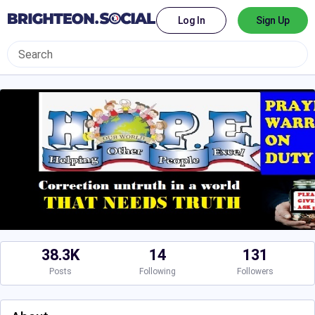
Log In
Sign Up
38.3K
14
131
Posts
Following
Followers