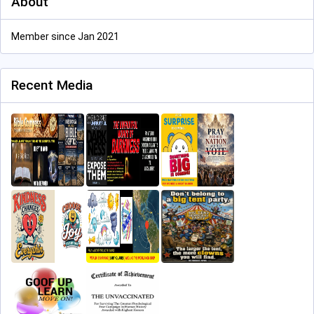
About
Member since Jan 2021
Recent Media