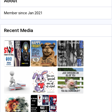
About
Member since Jan 2021
Recent Media