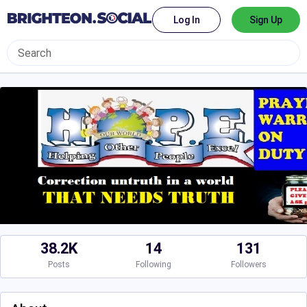
Log In
Sign Up
38.2K
14
131
Posts
Following
Followers