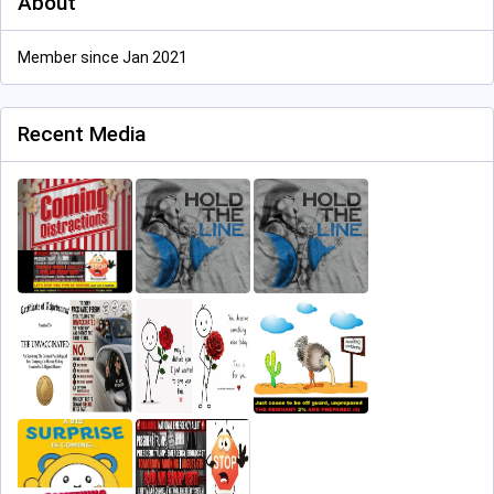
About
Member since Jan 2021
Recent Media