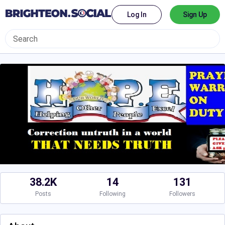
Log In
Sign Up
38.2K
14
131
Posts
Following
Followers