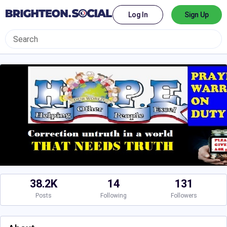
Log In
Sign Up
38.2K
14
131
Posts
Following
Followers