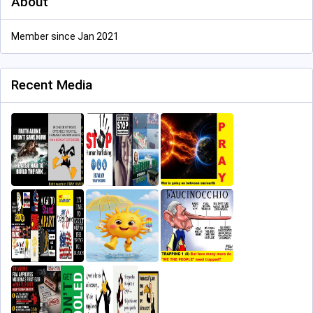
About
Member since Jan 2021
Recent Media