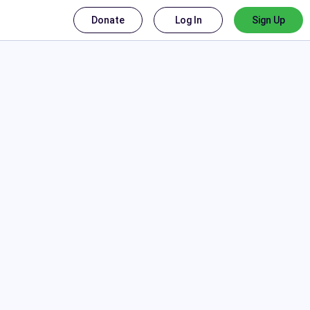
Donate
Log In
Sign Up