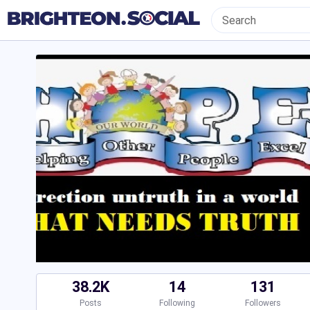
38.2K
14
131
Posts
Following
Followers