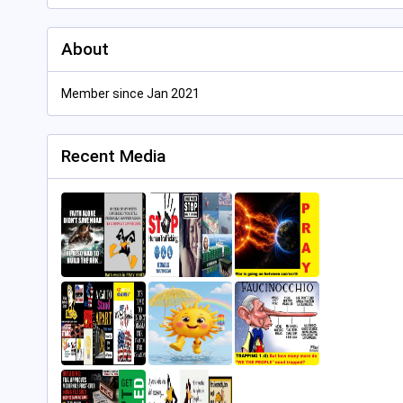
About
Member since Jan 2021
Recent Media