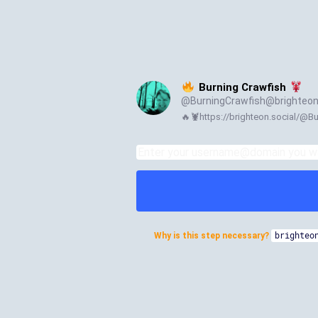
Burning Crawfish
@
BurningCrawfish@brighteon
🔥🦞https://brighteon.social/@B
Why is this step necessary?
brighteo