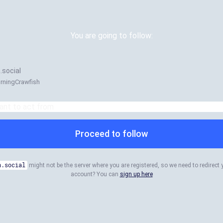
You are going to follow:
.social
urningCrawfish
Proceed to follow
n.social
might not be the server where you are registered, so we need to redirect 
account? You can
sign up here