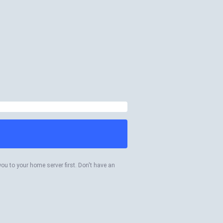
you to your home server first. Don't have an