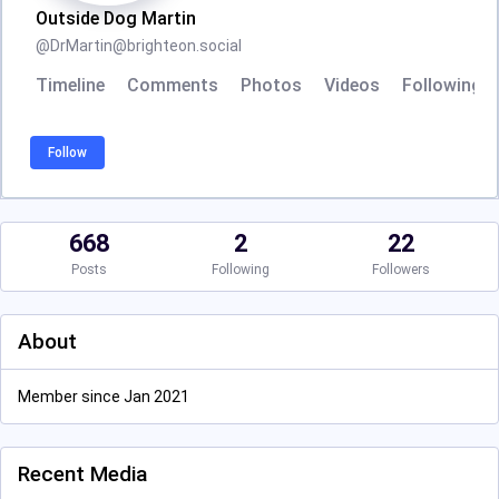
Outside Dog Martin
@
DrMartin@brighteon.social
Timeline
Comments
Photos
Videos
Following
Follow
668
2
22
Posts
Following
Followers
About
Member since Jan 2021
Recent Media