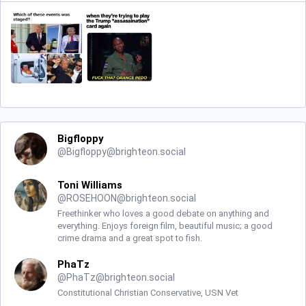
Bigfloppy
@
Bigfloppy@brighteon.social
Toni Williams
@
ROSEHOON@brighteon.social
Freethinker who loves a good debate on anything and
everything. Enjoys foreign film, beautiful music; a good
crime drama and a great spot to fish.
PhaTz
@
PhaTz@brighteon.social
Constitutional Christian Conservative, USN Vet