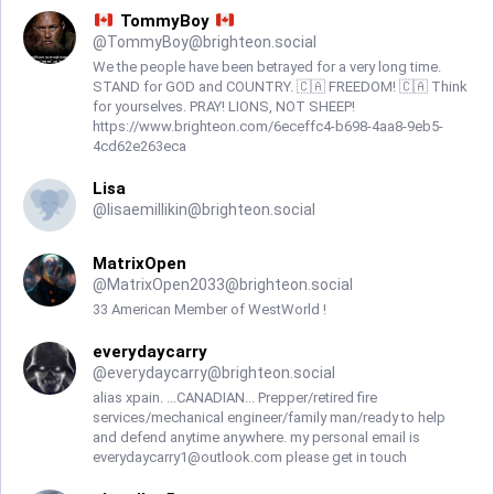
TommyBoy
@
TommyBoy@brighteon.social
We the people have been betrayed for a very long time.
STAND for GOD and COUNTRY. 🇨🇦 FREEDOM! 🇨🇦 Think
for yourselves. PRAY! LIONS, NOT SHEEP!
https://www.brighteon.com/6eceffc4-b698-4aa8-9eb5-
4cd62e263eca
Lisa
@
lisaemillikin@brighteon.social
MatrixOpen
@
MatrixOpen2033@brighteon.social
33 American Member of WestWorld !
everydaycarry
@
everydaycarry@brighteon.social
alias xpain. ...CANADIAN... Prepper/retired fire
services/mechanical engineer/family man/ready to help
and defend anytime anywhere. my personal email is
everydaycarry1@outlook.com
please get in touch