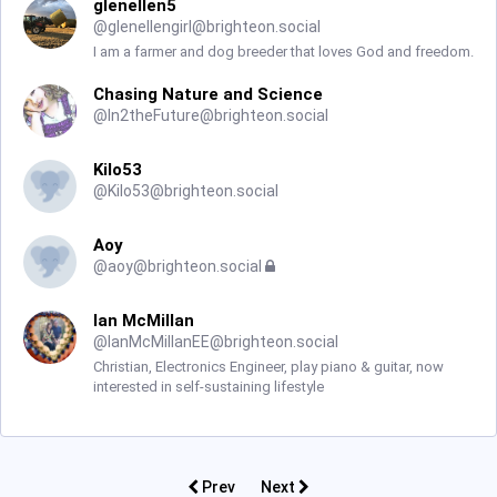
glenellen5
@
glenellengirl@brighteon.social
I am a farmer and dog breeder that loves God and freedom.
Chasing Nature and Science
@
In2theFuture@brighteon.social
Kilo53
@
Kilo53@brighteon.social
Aoy
@
aoy@brighteon.social
Ian McMillan
@
IanMcMillanEE@brighteon.social
Christian, Electronics Engineer, play piano & guitar, now
interested in self-sustaining lifestyle
Prev
Next