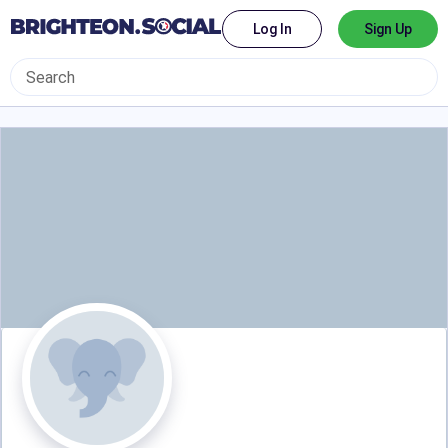
Log In
Sign Up