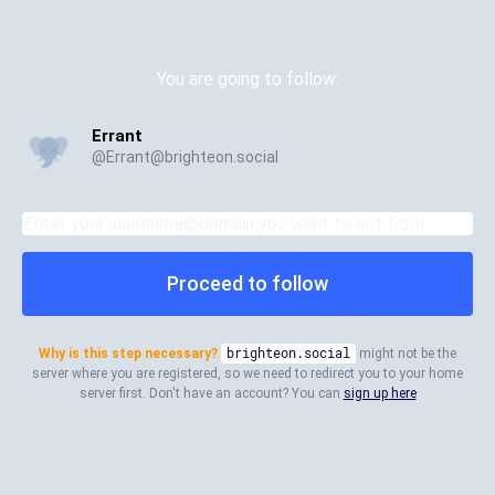
You are going to follow:
Errant
@
Errant@brighteon.social
Proceed to follow
Why is this step necessary?
brighteon.social
might not be the
server where you are registered, so we need to redirect you to your home
server first. Don't have an account? You can
sign up here