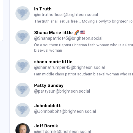
In Truth
@
intruthofficial@brighteon.social
The truth shall set us free.... Moving slowly to brighteon.
Shana Marie little
@
Shanapatriot45@brighteon.social
I'm a southern Baptist Christian faith woman who is a Re
bisexual woman
shana marie little
@
shanatrumper45@brighteon.social
i am middle class patriot southern bisexal woman who is
Patty Sunday
@
pattysun@brighteon.social
Johnbabbitt
@
Johnbabbitt@brighteon.social
Jeff Dornik
@
jeffdornik@brighteon.social