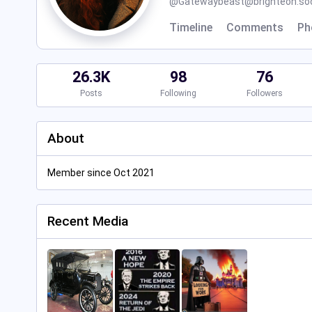
@
Gatewaybeast@brighteon.soc
Timeline
Comments
Ph
26.3K
98
76
Posts
Following
Followers
About
Member since Oct 2021
Recent Media