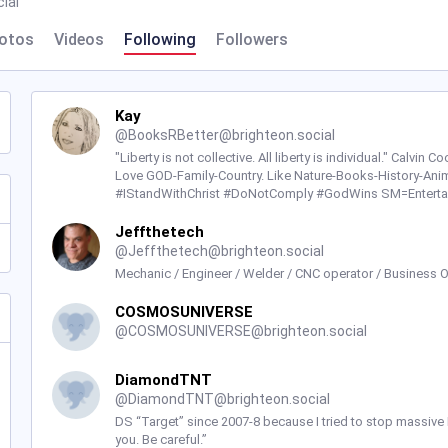
ial
otos
Videos
Following
Followers
Kay
@
BooksRBetter@brighteon.social
"Liberty is not collective. All liberty is individual." Calvin 
Love GOD-Family-Country. Like Nature-Books-History-Anim
#IStandWithChrist #DoNotComply #GodWins SM=Enterta
Jeffthetech
@
Jeffthetech@brighteon.social
Mechanic / Engineer / Welder / CNC operator / Business 
COSMOSUNIVERSE
@
COSMOSUNIVERSE@brighteon.social
DiamondTNT
@
DiamondTNT@brighteon.social
DS “Target” since 2007-8 because I tried to stop massive
you. Be careful.”