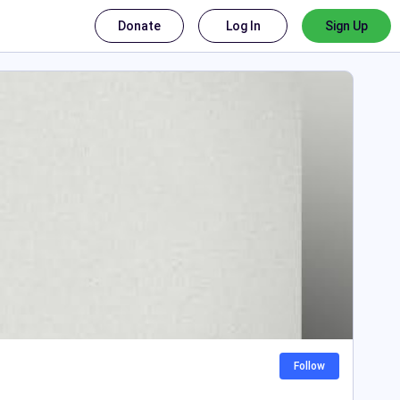
Donate
Log In
Sign Up
Follow