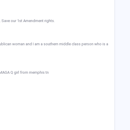
io. Save our 1st Amendment rights.
publican woman and I am a southern middle class person who is a
 MAGA Q girl from memphis tn