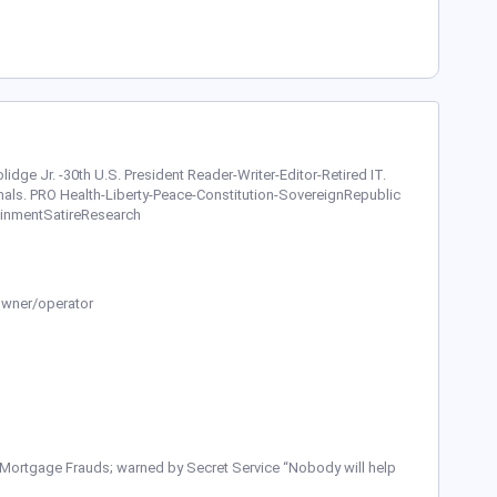
Coolidge Jr. -30th U.S. President Reader-Writer-Editor-Retired IT.
als. PRO Health-Liberty-Peace-Constitution-SovereignRepublic
inmentSatireResearch
Owner/operator
 Mortgage Frauds; warned by Secret Service “Nobody will help