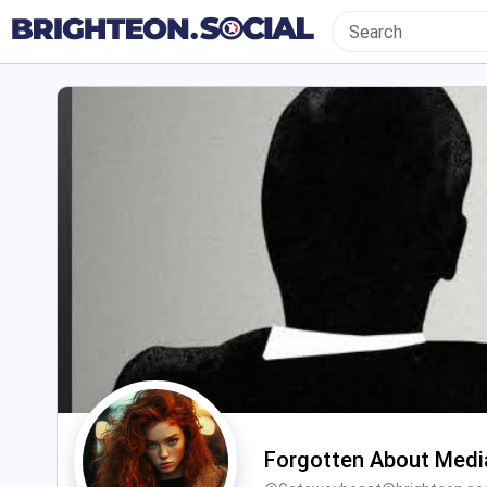
Forgotten About Medi