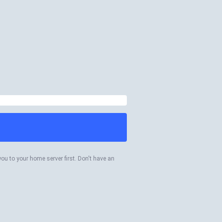
you to your home server first. Don't have an