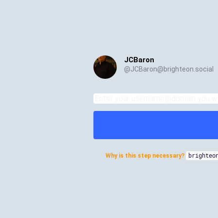
JCBaron
@
JCBaron@brighteon.social
Why is this step necessary?
brighteo