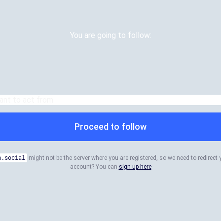
You are going to follow:
Proceed to follow
n.social
might not be the server where you are registered, so we need to redirect 
account? You can
sign up here