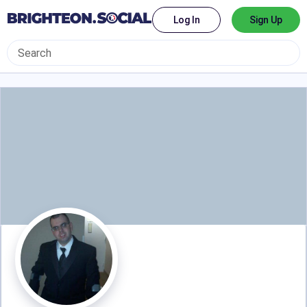
Log In
Sign Up