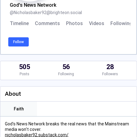
God's News Network
@
Nicholasbaker92@brighteon.social
Timeline
Comments
Photos
Videos
Following
Follow
505
56
28
Posts
Following
Followers
About
Faith
God's News Network breaks the real news that the Mainstream
media won't cover.
nicholasbaker92.substack.com/