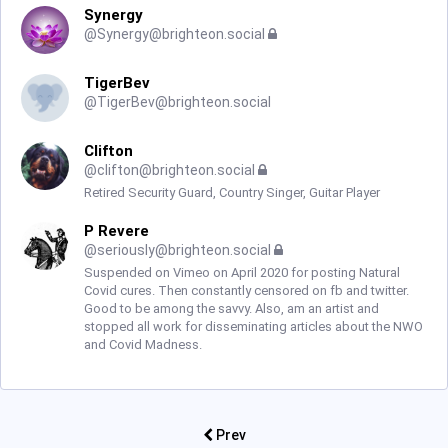
Synergy
@
Synergy@brighteon.social
TigerBev
@
TigerBev@brighteon.social
Clifton
@
clifton@brighteon.social
Retired Security Guard, Country Singer, Guitar Player
P Revere
@
seriously@brighteon.social
Suspended on Vimeo on April 2020 for posting Natural
Covid cures. Then constantly censored on fb and twitter.
Good to be among the savvy. Also, am an artist and
stopped all work for disseminating articles about the NWO
and Covid Madness.
Prev