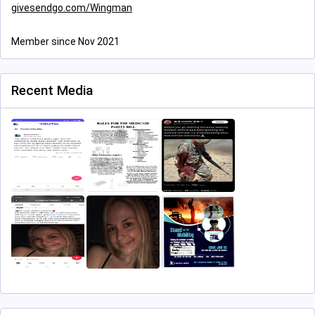
givesendgo.com/Wingman
Member since Nov 2021
Recent Media