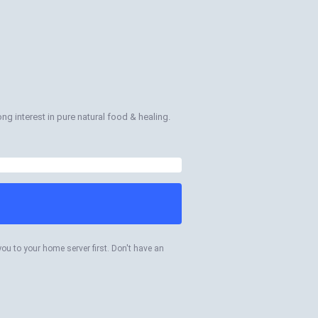
long interest in pure natural food & healing.
you to your home server first. Don't have an