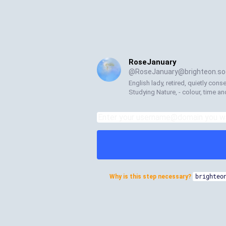
RoseJanuary
@
RoseJanuary@brighteon.soc
English lady, retired, quietly cons
Studying Nature, - colour, time a
Why is this step necessary?
brighteo