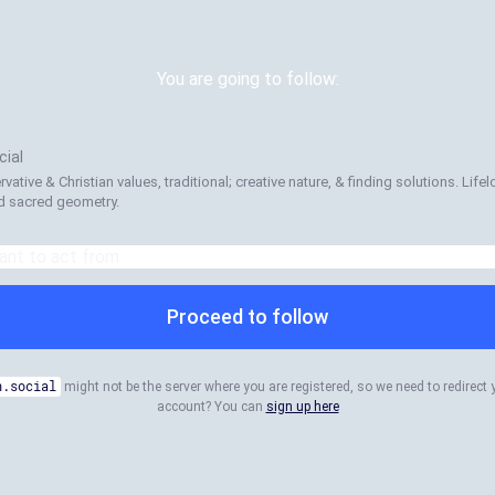
You are going to follow:
ial
ervative & Christian values, traditional; creative nature, & finding solutions. Life
nd sacred geometry.
Proceed to follow
n.social
might not be the server where you are registered, so we need to redirect 
account? You can
sign up here