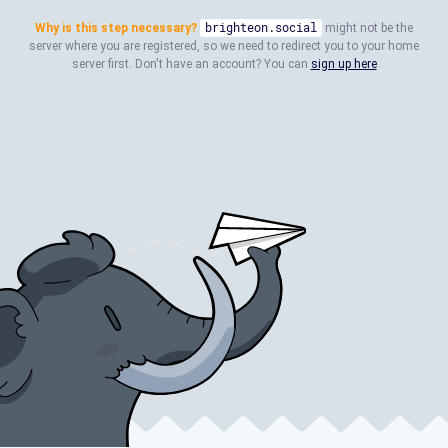
Why is this step necessary?
brighteon.social
might not be the
server where you are registered, so we need to redirect you to your home
server first. Don't have an account? You can
sign up here