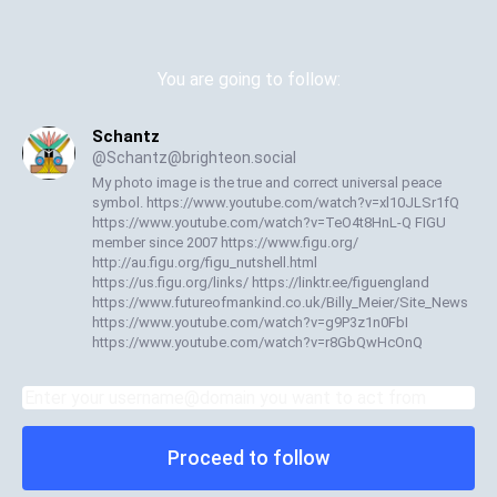
You are going to follow:
Schantz
@
Schantz@brighteon.social
My photo image is the true and correct universal peace
symbol. https://www.youtube.com/watch?v=xl10JLSr1fQ
https://www.youtube.com/watch?v=TeO4t8HnL-Q FIGU
member since 2007 https://www.figu.org/
http://au.figu.org/figu_nutshell.html
https://us.figu.org/links/ https://linktr.ee/figuengland
https://www.futureofmankind.co.uk/Billy_Meier/Site_News
https://www.youtube.com/watch?v=g9P3z1n0FbI
https://www.youtube.com/watch?v=r8GbQwHcOnQ
Proceed to follow