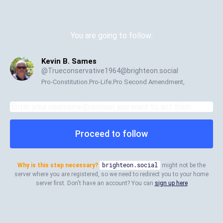
You are going to follow:
Kevin B. Sames
@
Trueconservative1964@brighteon.social
Pro-Constitution.Pro-Life.Pro Second Amendment,
Proceed to follow
Why is this step necessary?
brighteon.social
might not be the
server where you are registered, so we need to redirect you to your home
server first. Don't have an account? You can
sign up here