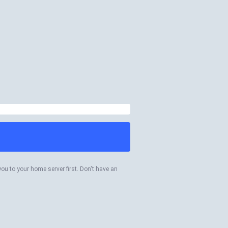
you to your home server first. Don't have an