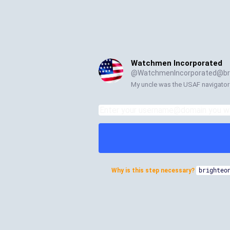
Watchmen Incorporated
@
WatchmenIncorporated@bri
My uncle was the USAF navigator
Why is this step necessary?
brighteo