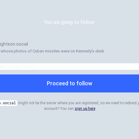
You are going to follow:
ghteon.social
 whose photos of Cuban missiles were on Kennedy's desk
Proceed to follow
n.social
might not be the server where you are registered, so we need to redirect 
account? You can
sign up here